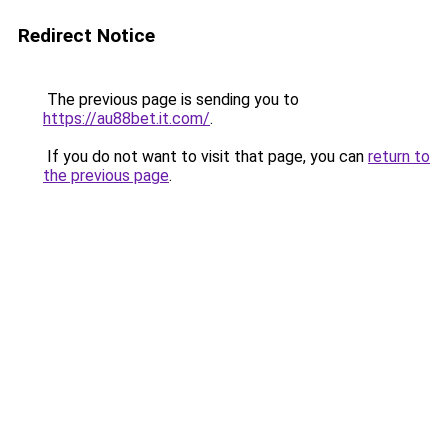
Redirect Notice
The previous page is sending you to
https://au88bet.it.com/
.
If you do not want to visit that page, you can
return to
the previous page
.