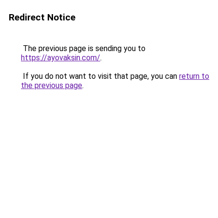
Redirect Notice
The previous page is sending you to
https://ayovaksin.com/
.
If you do not want to visit that page, you can
return to
the previous page
.