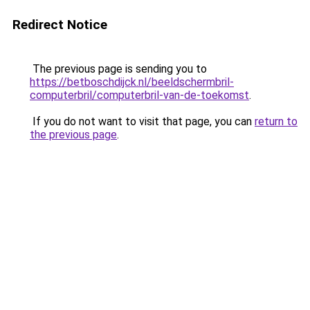
Redirect Notice
The previous page is sending you to
https://betboschdijck.nl/beeldschermbril-
computerbril/computerbril-van-de-toekomst
.
If you do not want to visit that page, you can
return to
the previous page
.