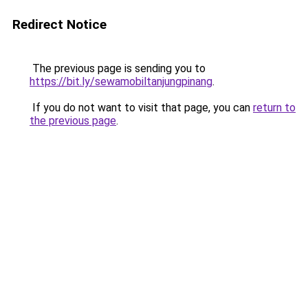
Redirect Notice
The previous page is sending you to
https://bit.ly/sewamobiltanjungpinang
.
If you do not want to visit that page, you can
return to
the previous page
.