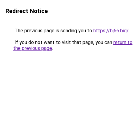
Redirect Notice
The previous page is sending you to
https://bj66.bid/
.
If you do not want to visit that page, you can
return to
the previous page
.