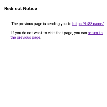
Redirect Notice
The previous page is sending you to
https://bj88.name/
.
If you do not want to visit that page, you can
return to
the previous page
.