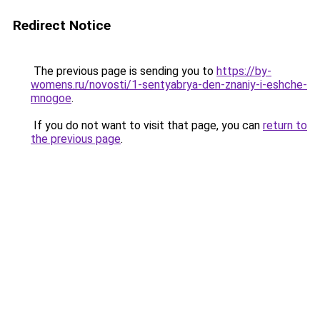
Redirect Notice
The previous page is sending you to
https://by-
womens.ru/novosti/1-sentyabrya-den-znaniy-i-eshche-
mnogoe
.
If you do not want to visit that page, you can
return to
the previous page
.