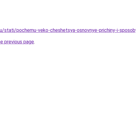
u/stati/pochemu-veko-cheshetsya-osnovnye-prichiny-i-sposob
he previous page
.