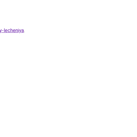
y-lecheniya
.