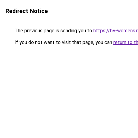
Redirect Notice
The previous page is sending you to
https://by-womens.r
If you do not want to visit that page, you can
return to t