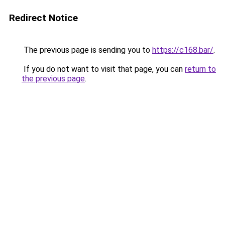
Redirect Notice
The previous page is sending you to
https://c168.bar/
.
If you do not want to visit that page, you can
return to
the previous page
.