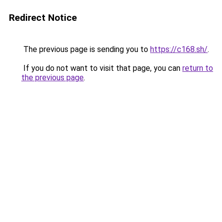
Redirect Notice
The previous page is sending you to
https://c168.sh/
.
If you do not want to visit that page, you can
return to
the previous page
.