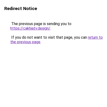
Redirect Notice
The previous page is sending you to
https://cakhiatv.design/
.
If you do not want to visit that page, you can
return to
the previous page
.