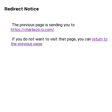
Redirect Notice
The previous page is sending you to
https://charliezp.ru.com/
.
If you do not want to visit that page, you can
return to
the previous page
.