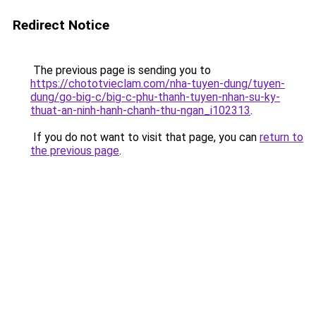
Redirect Notice
The previous page is sending you to
https://chototvieclam.com/nha-tuyen-dung/tuyen-
dung/go-big-c/big-c-phu-thanh-tuyen-nhan-su-ky-
thuat-an-ninh-hanh-chanh-thu-ngan_i102313
.
If you do not want to visit that page, you can
return to
the previous page
.