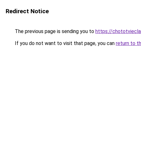
Redirect Notice
The previous page is sending you to
https://chototviec
If you do not want to visit that page, you can
return to t