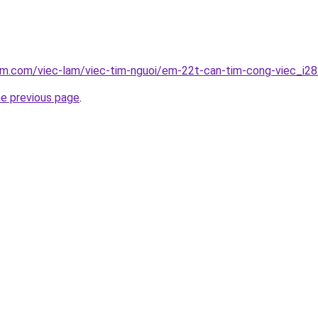
lam.com/viec-lam/viec-tim-nguoi/em-22t-can-tim-cong-viec_i2
he previous page
.