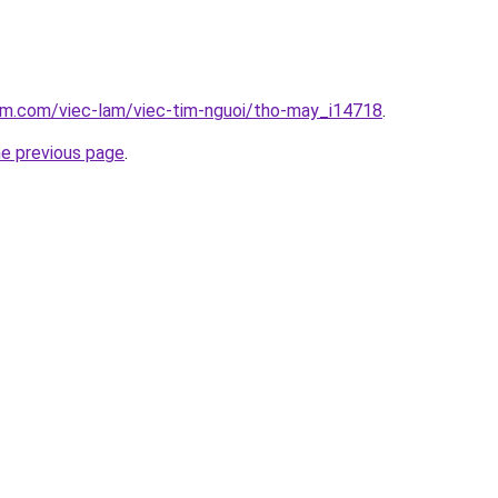
lam.com/viec-lam/viec-tim-nguoi/tho-may_i14718
.
he previous page
.