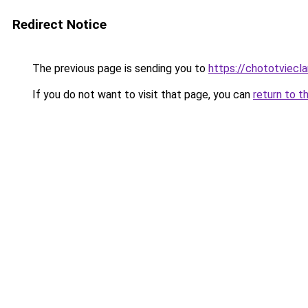
Redirect Notice
The previous page is sending you to
https://chototviec
If you do not want to visit that page, you can
return to t