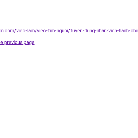
am.com/viec-lam/viec-tim-nguoi/tuyen-dung-nhan-vien-hanh-ch
he previous page
.