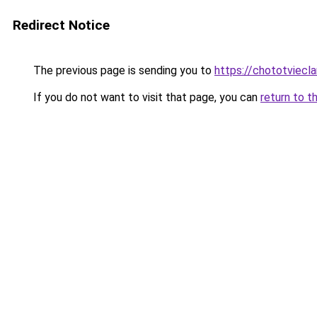
Redirect Notice
The previous page is sending you to
https://chototviecl
If you do not want to visit that page, you can
return to t