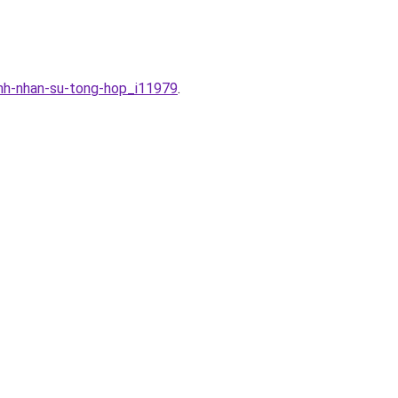
inh-nhan-su-tong-hop_i11979
.