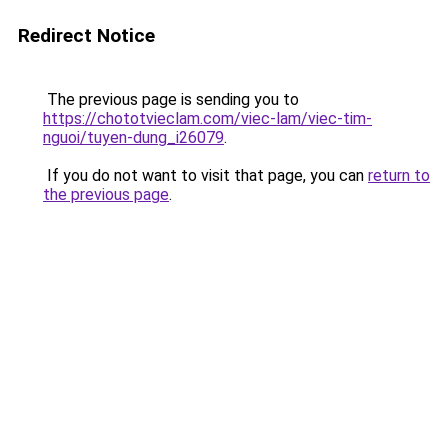
Redirect Notice
The previous page is sending you to
https://chototvieclam.com/viec-lam/viec-tim-
nguoi/tuyen-dung_i26079
.
If you do not want to visit that page, you can
return to
the previous page
.