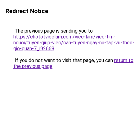
Redirect Notice
The previous page is sending you to
https://chototvieclam.com/viec-lam/viec-tim-
nguoi/tuyen-giup-viec/can-tuyen-ngay-nu-tap-vu-theo-
gio-quan-7_i92668
.
If you do not want to visit that page, you can
return to
the previous page
.