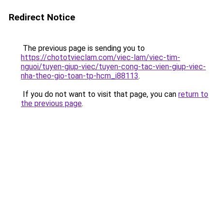
Redirect Notice
The previous page is sending you to
https://chototvieclam.com/viec-lam/viec-tim-
nguoi/tuyen-giup-viec/tuyen-cong-tac-vien-giup-viec-
nha-theo-gio-toan-tp-hcm_i88113
.
If you do not want to visit that page, you can
return to
the previous page
.