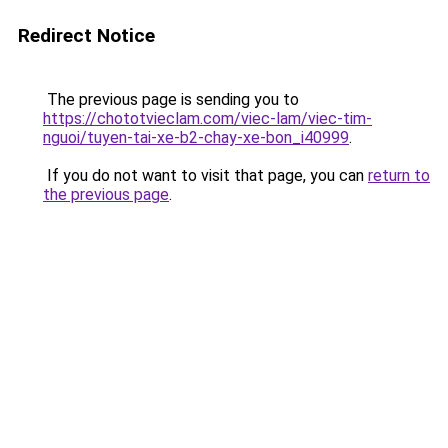
Redirect Notice
The previous page is sending you to
https://chototvieclam.com/viec-lam/viec-tim-
nguoi/tuyen-tai-xe-b2-chay-xe-bon_i40999
.
If you do not want to visit that page, you can
return to
the previous page
.