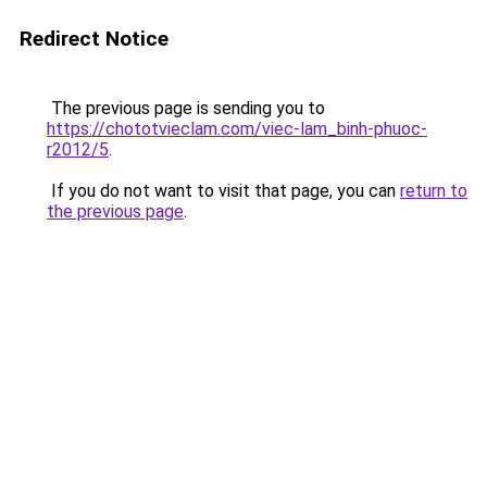
Redirect Notice
The previous page is sending you to
https://chototvieclam.com/viec-lam_binh-phuoc-
r2012/5
.
If you do not want to visit that page, you can
return to
the previous page
.