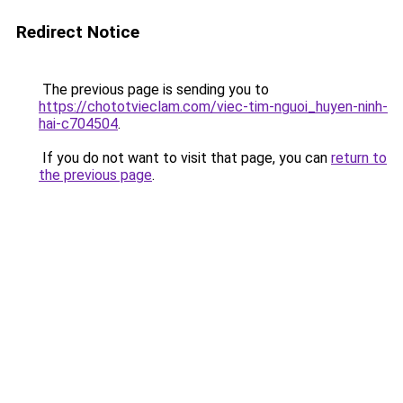
Redirect Notice
The previous page is sending you to
https://chototvieclam.com/viec-tim-nguoi_huyen-ninh-
hai-c704504
.
If you do not want to visit that page, you can
return to
the previous page
.