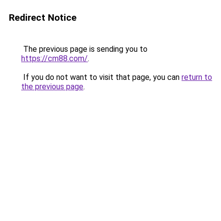
Redirect Notice
The previous page is sending you to
https://cm88.com/
.
If you do not want to visit that page, you can
return to
the previous page
.