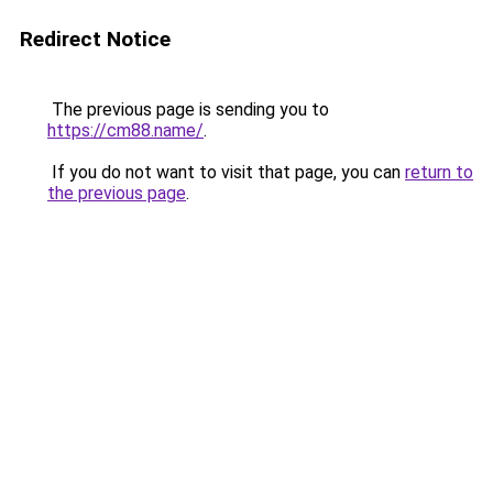
Redirect Notice
The previous page is sending you to
https://cm88.name/
.
If you do not want to visit that page, you can
return to
the previous page
.