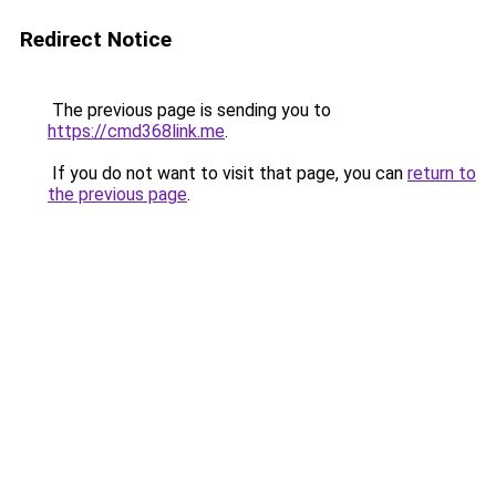
Redirect Notice
The previous page is sending you to
https://cmd368link.me
.
If you do not want to visit that page, you can
return to
the previous page
.