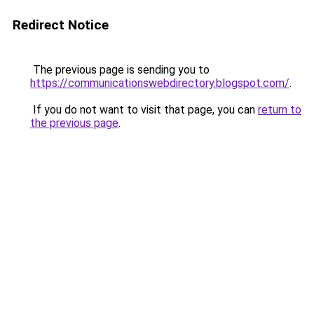
Redirect Notice
The previous page is sending you to
https://communicationswebdirectory.blogspot.com/
.
If you do not want to visit that page, you can
return to
the previous page
.