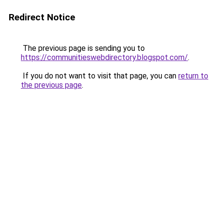
Redirect Notice
The previous page is sending you to
https://communitieswebdirectory.blogspot.com/
.
If you do not want to visit that page, you can
return to
the previous page
.