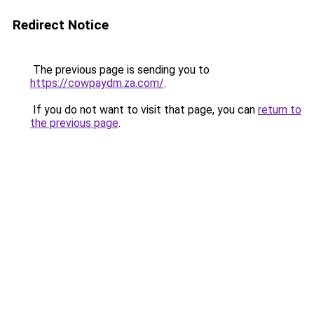
Redirect Notice
The previous page is sending you to
https://cowpaydm.za.com/
.
If you do not want to visit that page, you can
return to
the previous page
.