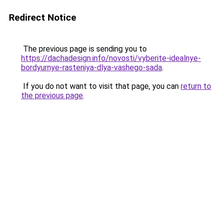
Redirect Notice
The previous page is sending you to
https://dachadesign.info/novosti/vyberite-idealnye-
bordyurnye-rasteniya-dlya-vashego-sada
.
If you do not want to visit that page, you can
return to
the previous page
.