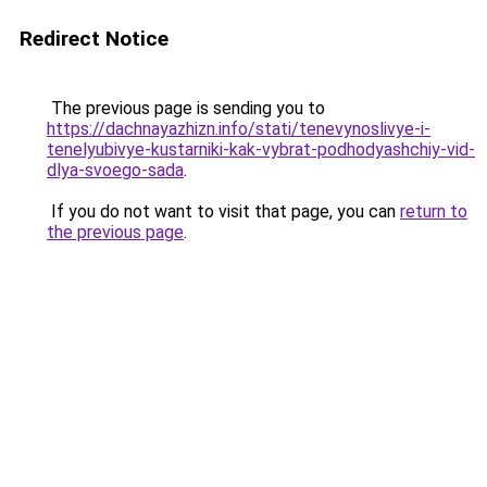
Redirect Notice
The previous page is sending you to
https://dachnayazhizn.info/stati/tenevynoslivye-i-
tenelyubivye-kustarniki-kak-vybrat-podhodyashchiy-vid-
dlya-svoego-sada
.
If you do not want to visit that page, you can
return to
the previous page
.