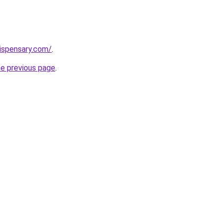
dispensary.com/
.
he previous page
.