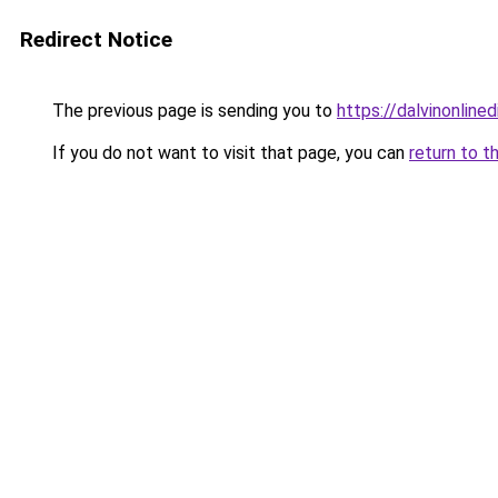
Redirect Notice
The previous page is sending you to
https://dalvinonline
If you do not want to visit that page, you can
return to t