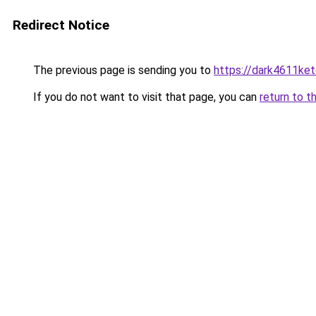
Redirect Notice
The previous page is sending you to
https://dark4611ket
If you do not want to visit that page, you can
return to t