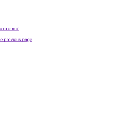
o.ru.com/
.
he previous page
.