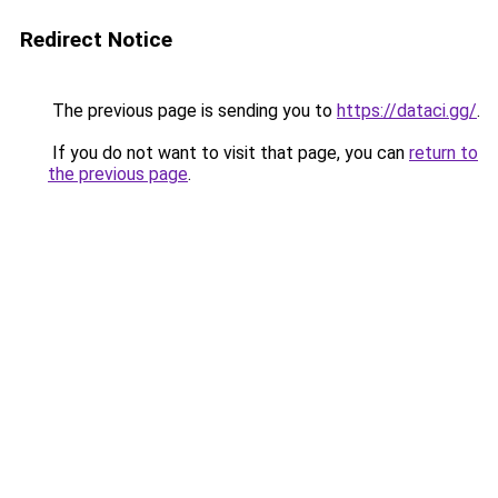
Redirect Notice
The previous page is sending you to
https://dataci.gg/
.
If you do not want to visit that page, you can
return to
the previous page
.