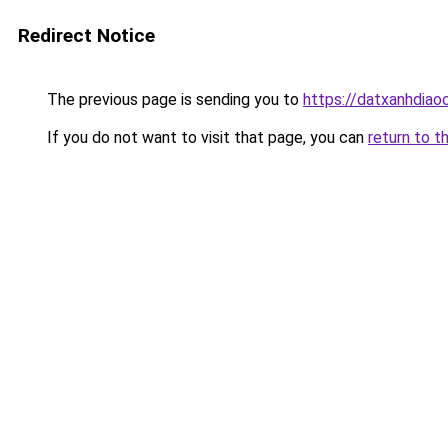
Redirect Notice
The previous page is sending you to
https://datxanhdiao
If you do not want to visit that page, you can
return to t