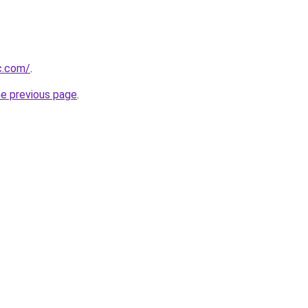
c.com/
.
he previous page
.