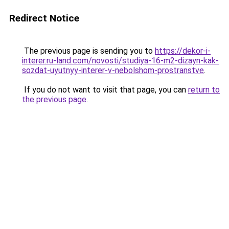
Redirect Notice
The previous page is sending you to
https://dekor-i-
interer.ru-land.com/novosti/studiya-16-m2-dizayn-kak-
sozdat-uyutnyy-interer-v-nebolshom-prostranstve
.
If you do not want to visit that page, you can
return to
the previous page
.