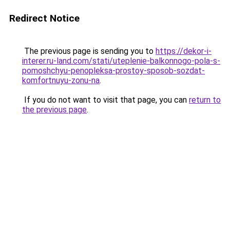
Redirect Notice
The previous page is sending you to
https://dekor-i-
interer.ru-land.com/stati/uteplenie-balkonnogo-pola-s-
pomoshchyu-penopleksa-prostoy-sposob-sozdat-
komfortnuyu-zonu-na
.
If you do not want to visit that page, you can
return to
the previous page
.