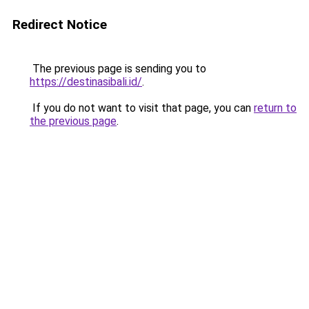
Redirect Notice
The previous page is sending you to
https://destinasibali.id/
.
If you do not want to visit that page, you can
return to
the previous page
.