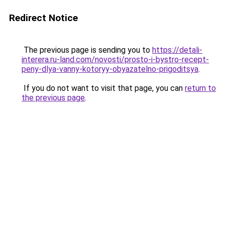
Redirect Notice
The previous page is sending you to
https://detali-
interera.ru-land.com/novosti/prosto-i-bystro-recept-
peny-dlya-vanny-kotoryy-obyazatelno-prigoditsya
.
If you do not want to visit that page, you can
return to
the previous page
.