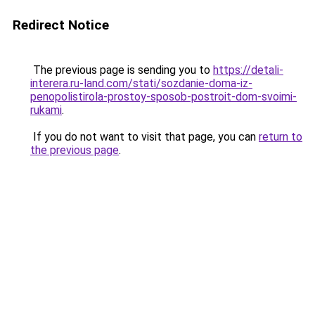
Redirect Notice
The previous page is sending you to
https://detali-
interera.ru-land.com/stati/sozdanie-doma-iz-
penopolistirola-prostoy-sposob-postroit-dom-svoimi-
rukami
.
If you do not want to visit that page, you can
return to
the previous page
.