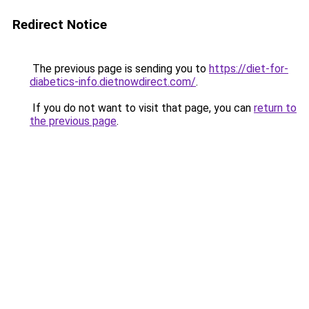
Redirect Notice
The previous page is sending you to
https://diet-for-
diabetics-info.dietnowdirect.com/
.
If you do not want to visit that page, you can
return to
the previous page
.