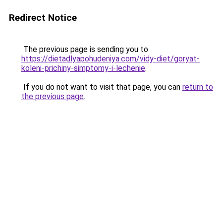
Redirect Notice
The previous page is sending you to
https://dietadlyapohudeniya.com/vidy-diet/goryat-
koleni-prichiny-simptomy-i-lechenie
.
If you do not want to visit that page, you can
return to
the previous page
.