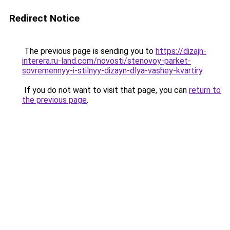
Redirect Notice
The previous page is sending you to
https://dizajn-
interera.ru-land.com/novosti/stenovoy-parket-
sovremennyy-i-stilnyy-dizayn-dlya-vashey-kvartiry
.
If you do not want to visit that page, you can
return to
the previous page
.