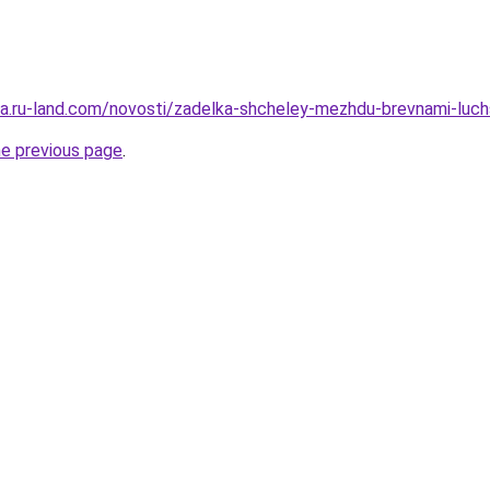
rera.ru-land.com/novosti/zadelka-shcheley-mezhdu-brevnami-luch
he previous page
.