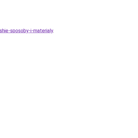
shie-sposoby-i-materialy
.