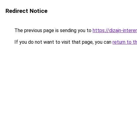
Redirect Notice
The previous page is sending you to
https://dizajn-inte
If you do not want to visit that page, you can
return to t