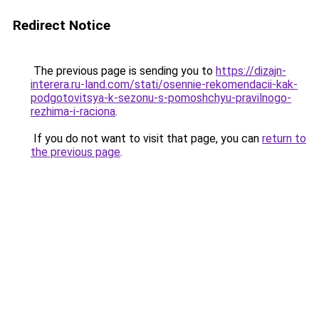
Redirect Notice
The previous page is sending you to
https://dizajn-
interera.ru-land.com/stati/osennie-rekomendacii-kak-
podgotovitsya-k-sezonu-s-pomoshchyu-pravilnogo-
rezhima-i-raciona
.
If you do not want to visit that page, you can
return to
the previous page
.