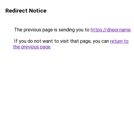
Redirect Notice
The previous page is sending you to
https://dnepr.name
.
If you do not want to visit that page, you can
return to
the previous page
.