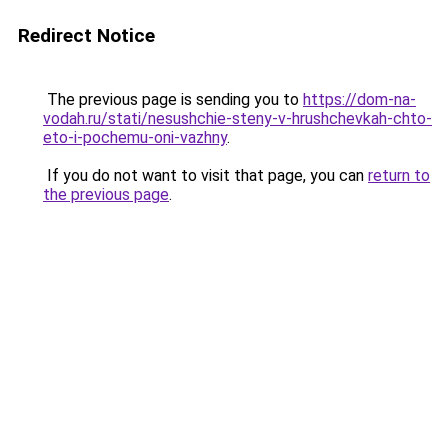
Redirect Notice
The previous page is sending you to
https://dom-na-
vodah.ru/stati/nesushchie-steny-v-hrushchevkah-chto-
eto-i-pochemu-oni-vazhny
.
If you do not want to visit that page, you can
return to
the previous page
.