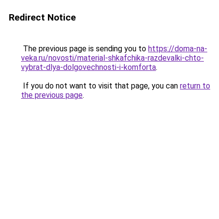
Redirect Notice
The previous page is sending you to
https://doma-na-
veka.ru/novosti/material-shkafchika-razdevalki-chto-
vybrat-dlya-dolgovechnosti-i-komforta
.
If you do not want to visit that page, you can
return to
the previous page
.