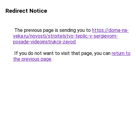
Redirect Notice
The previous page is sending you to
https://doma-na-
veka.ru/novosti/stroitelstvo-teplic-v-sergievom-
posade-videoinstrukcii-zavod
.
If you do not want to visit that page, you can
return to
the previous page
.