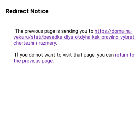
Redirect Notice
The previous page is sending you to
https://doma-na-
veka.ru/stati/besedka-dlya-otdyha-kak-pravilno-vybrat-
chertezhi-i-razmery
.
If you do not want to visit that page, you can
return to
the previous page
.