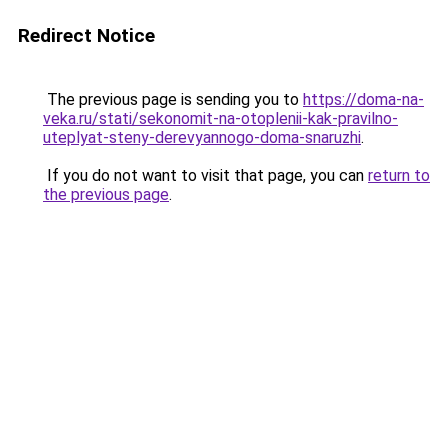
Redirect Notice
The previous page is sending you to
https://doma-na-
veka.ru/stati/sekonomit-na-otoplenii-kak-pravilno-
uteplyat-steny-derevyannogo-doma-snaruzhi
.
If you do not want to visit that page, you can
return to
the previous page
.